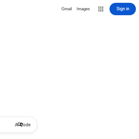
Sign in
Gmail
Images
AI Mode