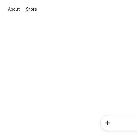
About
Store